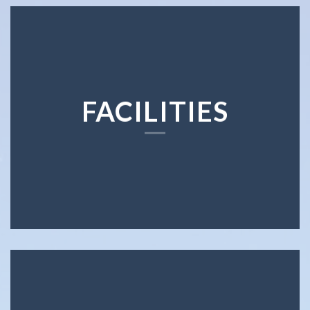
FACILITIES