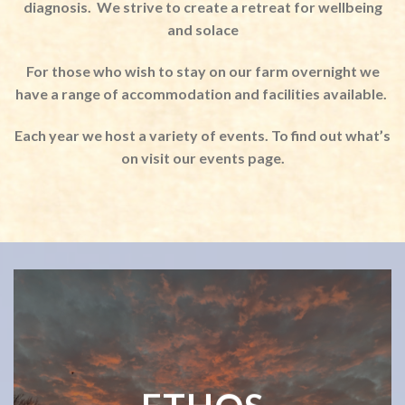
diagnosis.
We strive to create a retreat for wellbeing
and solace
For those who wish to stay on our farm overnight we
have a range of accommodation and facilities available.
Each year we host a variety of events. To find out what’s
on visit our events page.