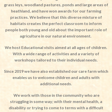
grass leys, woodland pastures, ponds and large areas of
heathland, and have won awards for our farming
practices. We believe that this diverse mixture of
habitats creates the perfect classroom to inform
people both young and old about the important role of
agriculture in our natural environment.
We host Educational visits aimed at all ages of children.
With a wide range of activities and a variety of
workshops tailored to their individual needs.
Since 2019 we have also established our care farm which
enables us to welcome children and adults with
additional needs.
We work with those in the community who are
struggling in some way; with their mental health, a
disability or trying to come to terms with a difficult