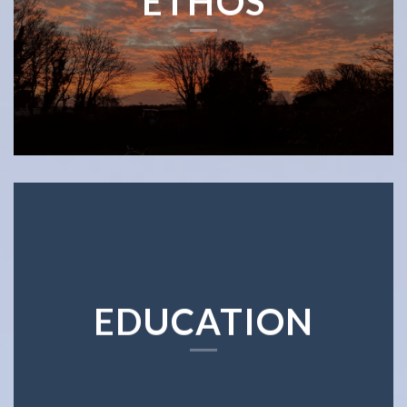
ETHOS
EDUCATION