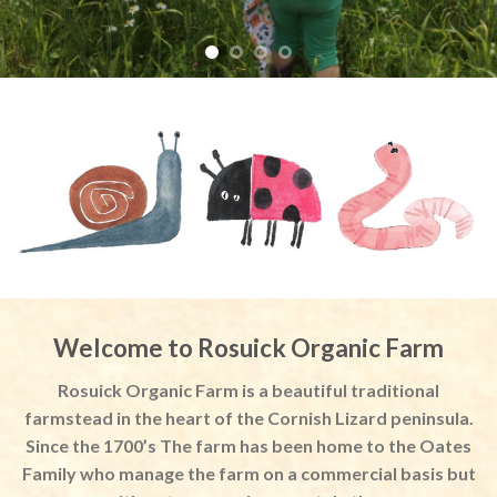
Welcome to Rosuick Organic Farm
Rosuick Organic Farm is a beautiful traditional
farmstead in the heart of the Cornish Lizard peninsula.
Since the 1700’s The farm has been home to the Oates
Family who manage the farm on a commercial basis but