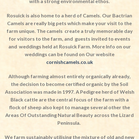
with a strong environmental ethos.
Rosuick is also home to a herd of Camels. Our Bactrian
Camels are really big pets which make your visit to the
farm unique. The camels
create a truly memorable day
for visitors to the farm, and
guests invited to events
and
weddings held at Rosuick Farm. More Info on our
weddings can be found on Our website
cornishcamels.co.uk
Although farming almost entirely organically already,
the decision to become certified organic by the Soil
Association was made in 1997. A Pedigree herd of Welsh
Black cattle are the central focus of the farm with a
flock of sheep also kept to manage several other the
Areas Of Outstanding Natural Beauty across the Lizard
Peninsula.
We farm sustainably utilising the mixture of old and new