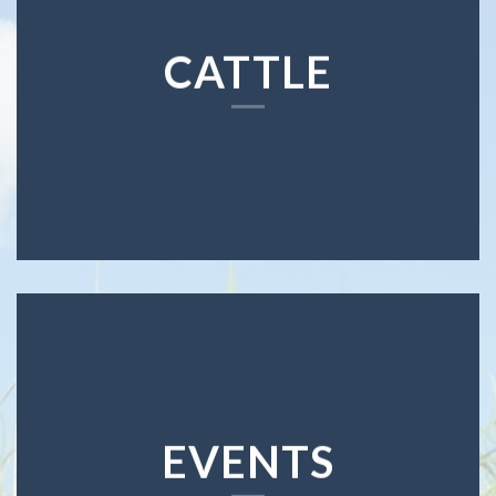
CATTLE
EVENTS